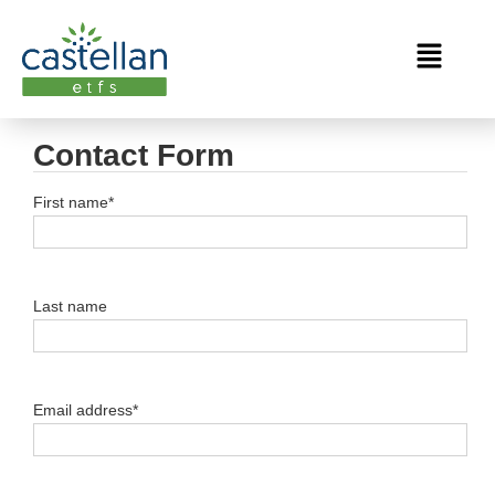
Contact Form
First name*
Last name
Email address*