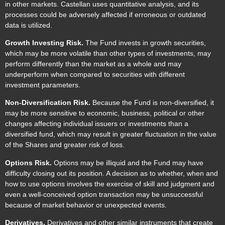
in other markets. Castellan uses quantitative analysis, and its
processes could be adversely affected if erroneous or outdated
data is utilized.
Growth Investing Risk.
The Fund invests in growth securities,
which may be more volatile than other types of investments, may
perform differently than the market as a whole and may
underperform when compared to securities with different
investment parameters.
Non-Diversification Risk.
Because the Fund is non-diversified, it
may be more sensitive to economic, business, political or other
changes affecting individual issuers or investments than a
diversified fund, which may result in greater fluctuation in the value
of the Shares and greater risk of loss.
Options Risk.
Options may be illiquid and the Fund may have
difficulty closing out its position. A decision as to whether, when and
how to use options involves the exercise of skill and judgment and
even a well-conceived option transaction may be unsuccessful
because of market behavior or unexpected events.
Derivatives.
Derivatives and other similar instruments that create