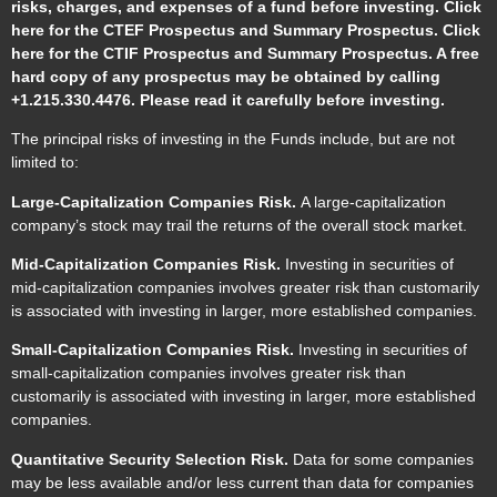
risks, charges, and expenses of a fund before investing. Click
here for the CTEF
Prospectus
and
Summary Prospectus
. Click
here for the CTIF
Prospectus
and
Summary Prospectus
. A free
hard copy of any prospectus may be obtained by calling
+1.215.330.4476. Please read it carefully before investing.
The principal risks of investing in the Funds include, but are not
limited to:
Large-Capitalization Companies Risk.
A large-capitalization
company’s stock may trail the returns of the overall stock market.
Mid-Capitalization Companies Risk.
Investing in securities of
mid-capitalization companies involves greater risk than customarily
is associated with investing in larger, more established companies.
Small-Capitalization Companies Risk.
Investing in securities of
small-capitalization companies involves greater risk than
customarily is associated with investing in larger, more established
companies.
Quantitative Security Selection Risk.
Data for some companies
may be less available and/or less current than data for companies