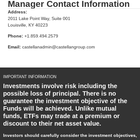
Manager Contact Information
Address:
2011 Lake Point Way, Suite 001
Louisville, KY 40223
Phone:
+1.859.494.2579
Email:
castellanadmin@castellangroup.com
IMPORTANT INFORMATION
Investments involve risk including the
possible loss of principal. There is no
guarantee the investment objective of the
Funds will be achieved. Unlike mutual
funds, ETFs may trade at a premium or
discount to their net asset value.
Investors should carefully consider the investment objectives,