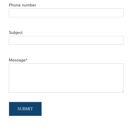
Phone number
Subject
Message*