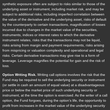
synthetic exposure often are subject to risks similar to those of the
underlying asset or instrument, including market risk, and may be
subject to additional risks, including imperfect correlation between
the value of the derivative and the underlying asset, risks of default
by the counterparty to certain transactions, magnification of losses
incurred due to changes in the market value of the securities,
instruments, indices or interest rates to which the derivative
instrument relates, risks that the transactions may not be liquid,
risks arising from margin and payment requirements, risks arising
from mispricing or valuation complexity and operational and legal
risks. Certain derivative transactions may give rise to a form of
leverage. Leverage magnifies the potential for gain and the risk of
loss.
Option Writing Risk.
Writing call options involves the risk that the
Fund may be required to sell the underlying security or instrument
(or settle in cash an amount of equal value) at a disadvantageous
price or below the market price of such underlying security or
instrument, at the time the option is exercised. As the writer of a call
option, the Fund forgoes, during the option’s life, the opportunity to
profit from increases in the market value of the underlying security