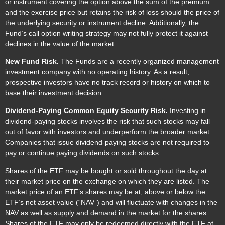
or instrument covering the option above the sum of the premium
and the exercise price but retains the risk of loss should the price of
the underlying security or instrument decline. Additionally, the
Fund’s call option writing strategy may not fully protect it against
declines in the value of the market.
New Fund Risk.
The Funds are a recently organized management
investment company with no operating history. As a result,
prospective investors have no track record or history on which to
base their investment decision.
Dividend-Paying Common Equity Security Risk.
Investing in
dividend-paying stocks involves the risk that such stocks may fall
out of favor with investors and underperform the broader market.
Companies that issue dividend-paying stocks are not required to
pay or continue paying dividends on such stocks.
Shares of the ETF may be bought or sold throughout the day at
their market price on the exchange on which they are listed. The
market price of an ETF’s shares may be at, above or below the
ETF’s net asset value (“NAV”) and will fluctuate with changes in the
NAV as well as supply and demand in the market for the shares.
Shares of the ETF may only be redeemed directly with the ETF at