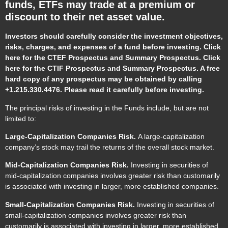
funds, ETFs may trade at a premium or
discount to their net asset value.
Investors should carefully consider the investment objectives,
risks, charges, and expenses of a fund before investing. Click
here for the CTEF
Prospectus
and
Summary Prospectus
. Click
here for the CTIF
Prospectus
and
Summary Prospectus
. A free
hard copy of any prospectus may be obtained by calling
+1.215.330.4476. Please read it carefully before investing.
The principal risks of investing in the Funds include, but are not
limited to:
Large-Capitalization Companies Risk.
A large-capitalization
company’s stock may trail the returns of the overall stock market.
Mid-Capitalization Companies Risk.
Investing in securities of
mid-capitalization companies involves greater risk than customarily
is associated with investing in larger, more established companies.
Small-Capitalization Companies Risk.
Investing in securities of
small-capitalization companies involves greater risk than
customarily is associated with investing in larger, more established