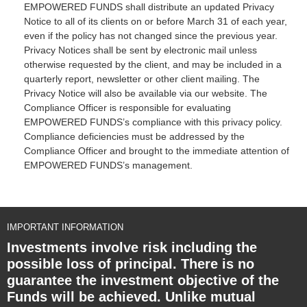
EMPOWERED FUNDS shall distribute an updated Privacy
Notice to all of its clients on or before March 31 of each year,
even if the policy has not changed since the previous year.
Privacy Notices shall be sent by electronic mail unless
otherwise requested by the client, and may be included in a
quarterly report, newsletter or other client mailing. The
Privacy Notice will also be available via our website. The
Compliance Officer is responsible for evaluating
EMPOWERED FUNDS’s compliance with this privacy policy.
Compliance deficiencies must be addressed by the
Compliance Officer and brought to the immediate attention of
EMPOWERED FUNDS’s management.
IMPORTANT INFORMATION
Investments involve risk including the
possible loss of principal. There is no
guarantee the investment objective of the
Funds will be achieved. Unlike mutual